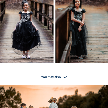
You may also like