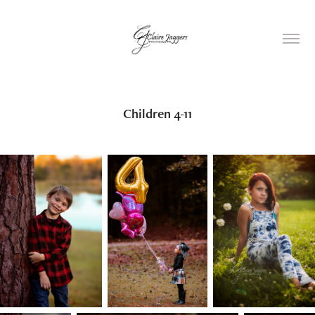
Children 4-11